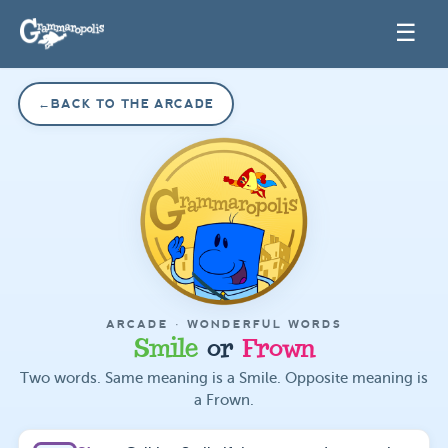
☰
←
BACK TO THE ARCADE
ARCADE ·
WONDERFUL WORDS
Smile
or
Frown
Two words. Same meaning is a Smile. Opposite meaning is
a Frown.