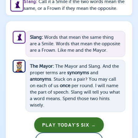
Slang
:
Call it a Smile if the two words mean the
same, or a Frown if they mean the opposite.
Slang
:
Words that mean the same thing
are a Smile. Words that mean the opposite
are a Frown. Like me and the Mayor.
The Mayor
:
The Mayor and Slang. And the
proper terms are
synonyms
and
antonyms
. Stuck on a pair? You may call
on each of us
once
per round. I will name
the part of speech. Slang will tell you what
a word means. Spend those two hints
wisely.
PLAY TODAY'S SIX →