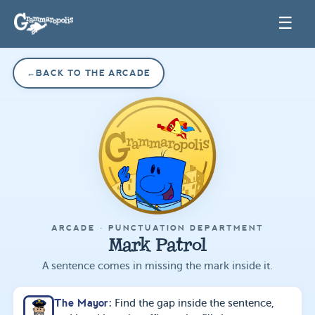
☰
←
BACK TO THE ARCADE
ARCADE ·
PUNCTUATION DEPARTMENT
Mark Patrol
A sentence comes in missing the mark inside it.
The Mayor
:
Find the gap inside the sentence,