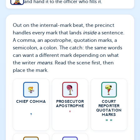
and hand it to the officer who fills it.
Out on the internal-mark beat, the precinct
handles every mark that lands
inside
a sentence.
A comma, an apostrophe, quotation marks, a
semicolon, a colon. The catch: the same words
can want a different mark depending on what
the writer
means
. Read the scene first, then
place the mark.
CHIEF COMMA
PROSECUTOR
COURT
APOSTROPHE
REPORTER
,
QUOTATION
'
MARKS
" "