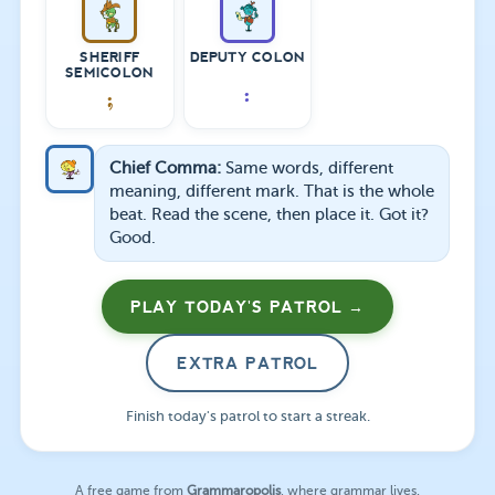
SHERIFF
DEPUTY COLON
SEMICOLON
:
;
Chief Comma:
Same words, different
meaning, different mark. That is the whole
beat. Read the scene, then place it. Got it?
Good.
PLAY TODAY'S PATROL →
EXTRA PATROL
Finish today's patrol to start a streak.
A free game from
Grammaropolis
, where grammar lives.